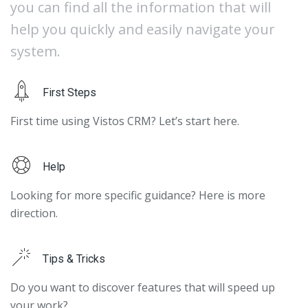
you can find all the information that will
help you quickly and easily navigate your
system.
First Steps
First time using Vistos CRM? Let’s start here.
Help
Looking for more specific guidance? Here is more
direction.
Tips & Tricks
Do you want to discover features that will speed up
your work?