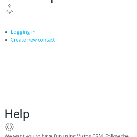
Logging in
Create new contact
Help
We want you to have fun using Vistos CRM. Follow the