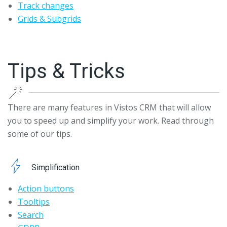
Track changes
Grids & Subgrids
Tips & Tricks
There are many features in Vistos CRM that will allow
you to speed up and simplify your work. Read through
some of our tips.
Simplification
Action buttons
Tooltips
Search