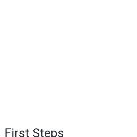
First Steps