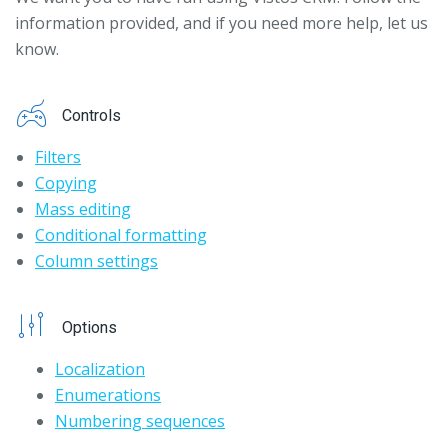
information provided, and if you need more help, let us
know.
Controls
Filters
Copying
Mass editing
Conditional formatting
Column settings
Options
Localization
Enumerations
Numbering sequences