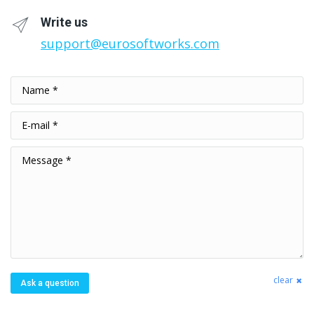
Write us
support@eurosoftworks.com
Name *
E-mail *
Message *
clear
Ask a question