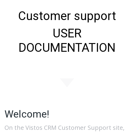
Customer support
USER
DOCUMENTATION
Welcome!
On the Vistos CRM Customer Support site,