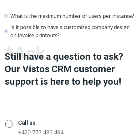
What is the maximum number of users per instance?
Is it possible to have a customized company design
on invoice printouts?
*Ask
Still have a question to ask?
Our Vistos CRM customer
support is here to help you!
Call us
+420 773 486 494