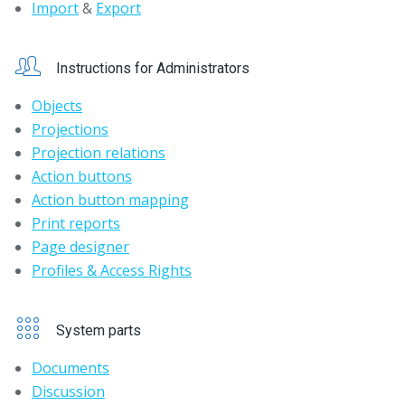
Import
&
Export
Instructions for Administrators
Objects
Projections
Projection relations
Action buttons
Action button mapping
Print reports
Page designer
Profiles & Access Rights
System parts
Documents
Discussion