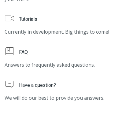
Tutorials
Currently in development. Big things to come!
FAQ
Answers to frequently asked questions.
Have a question?
We will do our best to provide you answers.