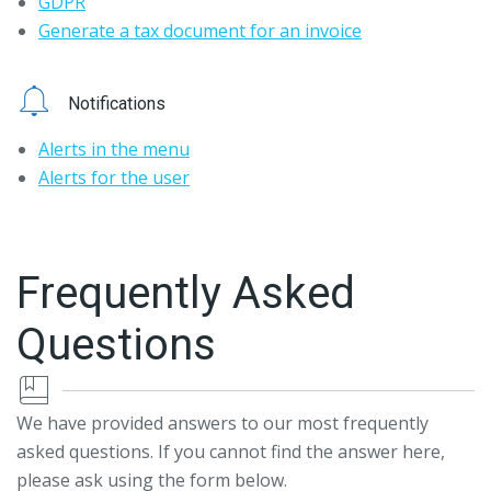
GDPR
Generate a tax document for an invoice
Notifications
Alerts in the menu
Alerts for the user
Frequently Asked
Questions
We have provided answers to our most frequently
asked questions. If you cannot find the answer here,
please ask using the form below.