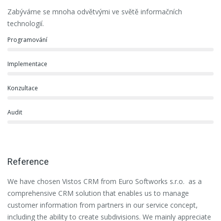
Zabýváme se mnoha odvětvými ve světě informačních
technologií.
Programování
Implementace
Konzultace
Audit
Reference
We have chosen Vistos CRM from Euro Softworks s.r.o. as a
Eu
comprehensive CRM solution that enables us to manage
es
customer information from partners in our service concept,
or
including the ability to create subdivisions. We mainly appreciate
se