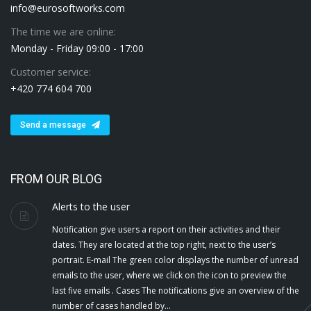
info@eurosoftworks.com
The time we are online:
Monday - Friday 09:00 - 17:00
Customer service:
+420 774 604 700
Send a message
FROM OUR BLOG
Alerts to the user
Notification give users a report on their activities and their
dates. They are located at the top right, next to the user’s
portrait. E-mail The green color displays the number of unread
emails to the user, where we click on the icon to preview the
last five emails . Cases The notifications give an overview of the
number of cases handled by…