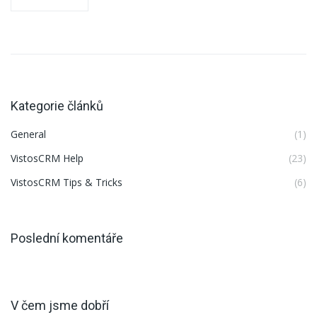
Kategorie článků
General
(1)
VistosCRM Help
(23)
VistosCRM Tips & Tricks
(6)
Poslední komentáře
V čem jsme dobří