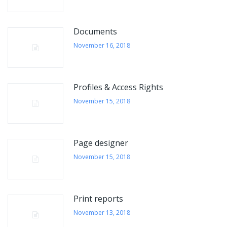
Documents
November 16, 2018
Profiles & Access Rights
November 15, 2018
Page designer
November 15, 2018
Print reports
November 13, 2018