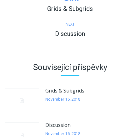
navigation
Grids & Subgrids
Previous
post:
NEXT
Discussion
Next
post:
Související příspěvky
Grids & Subgrids
November 16, 2018
Discussion
November 16, 2018