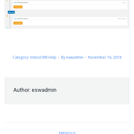
Category:
VistosCRM Help
By
eswadmin
November 16, 2018
Author:
eswadmin
Post
PREVIOUS