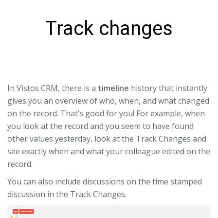
Track changes
In Vistos CRM, there is a
timeline
history that instantly
gives you an overview of who, when, and what changed
on the record. That’s good for you! For example, when
you look at the record and you seem to have found
other values ​​yesterday, look at the Track Changes and
see exactly when and what your colleague edited on the
record.
You can also include discussions on the time stamped
discussion in the Track Changes.