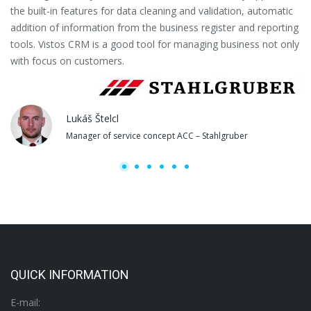
the built-in features for data cleaning and validation, automatic
th
addition of information from the business register and reporting
pa
tools. Vistos CRM is a good tool for managing business not only
with focus on customers.
Lukáš Štelcl
Manager of service concept ACC – Stahlgruber
QUICK INFORMATION
E-mail: