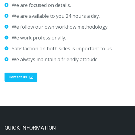
We are focused on details.
We are available to you 24 hours a day.
We follow our own workflow methodology.
We work professionally.
Satisfaction on both sides is important to us.
We always maintain a friendly attitude.
Contact us
QUICK INFORMATION