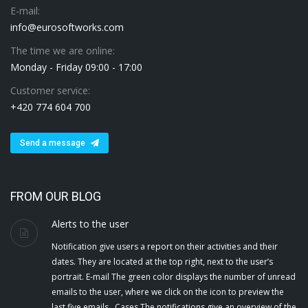
E-mail:
info@eurosoftworks.com
The time we are online:
Monday - Friday 09:00 - 17:00
Customer service:
+420 774 604 700
Send a message
FROM OUR BLOG
Alerts to the user
Notification give users a report on their activities and their
dates. They are located at the top right, next to the user’s
portrait. E-mail The green color displays the number of unread
emails to the user, where we click on the icon to preview the
last five emails . Cases The notifications give an overview of the