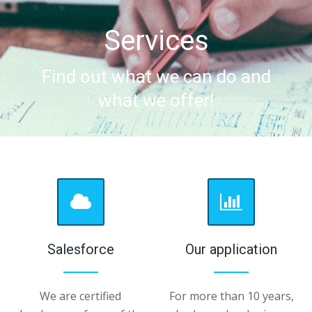
Services
Find out what we can do and
what we offer!
Salesforce
Our application
We are certified
For more than 10 years,