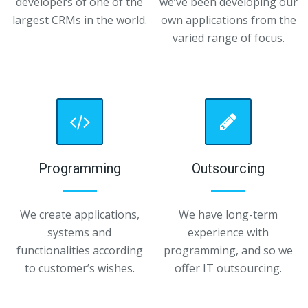
developers of one of the
we’ve been developing our
largest CRMs in the world.
own applications from the
varied range of focus.
Programming
Outsourcing
We create applications,
We have long-term
systems and
experience with
functionalities according
programming, and so we
to customer’s wishes.
offer IT outsourcing.