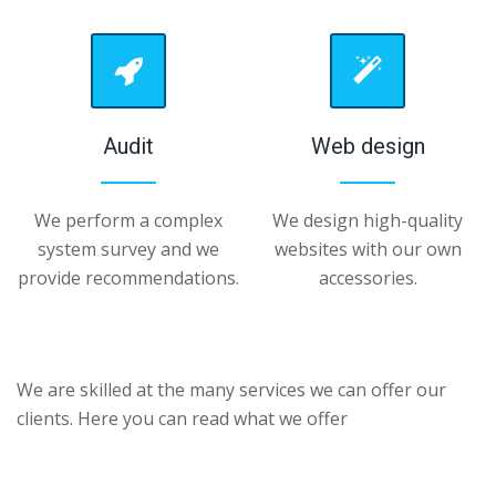
Audit
Web design
We perform a complex
We design high-quality
system survey and we
websites with our own
provide recommendations.
accessories.
We are skilled at the many services we can offer our
clients.
Here you can read what we offer