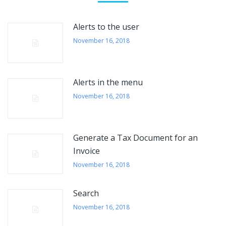
Alerts to the user
November 16, 2018
Alerts in the menu
November 16, 2018
Generate a Tax Document for an
Invoice
November 16, 2018
Search
November 16, 2018