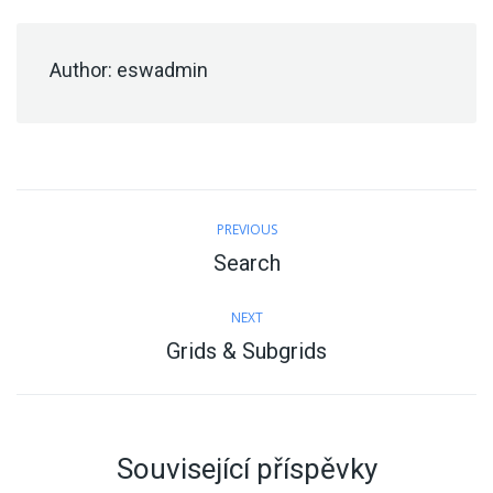
Author:
eswadmin
Post
PREVIOUS
navigation
Search
Previous
post:
NEXT
Grids & Subgrids
Next
post:
Související příspěvky