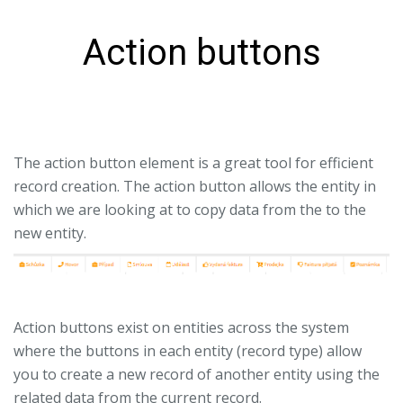
Action buttons
The action button element is a great tool for efficient
record creation. The action button allows the entity in
which we are looking at to copy data from the to the
new entity.
Action buttons exist on entities across the system
where the buttons in each entity (record type) allow
you to create a new record of another entity using the
related data from the current record.