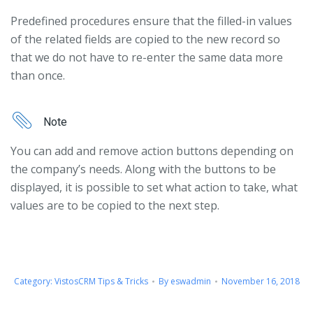
Predefined procedures ensure that the filled-in values
of the related fields are copied to the new record so
that we do not have to re-enter the same data more
than once.
Note
You can add and remove action buttons depending on
the company’s needs. Along with the buttons to be
displayed, it is possible to set what action to take, what
values ​​are to be copied to the next step.
Category:
VistosCRM Tips & Tricks
By
eswadmin
November 16, 2018