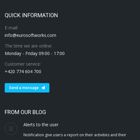
QUICK INFORMATION
E-mail:
info@eurosoftworks.com
The time we are online:
Monday - Friday 09:00 - 17:00
Customer service:
+420 774 604 700
Send a message
FROM OUR BLOG
Alerts to the user
Notification give users a report on their activities and their