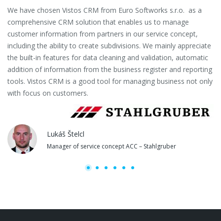
We have chosen Vistos CRM from Euro Softworks s.r.o. as a
Eu
comprehensive CRM solution that enables us to manage
es
customer information from partners in our service concept,
or
including the ability to create subdivisions. We mainly appreciate
se
the built-in features for data cleaning and validation, automatic
th
addition of information from the business register and reporting
pa
tools. Vistos CRM is a good tool for managing business not only
with focus on customers.
Lukáš Štelcl
Manager of service concept ACC – Stahlgruber