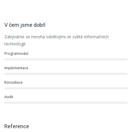
V čem jsme dobří
Zabýváme se mnoha odvětvými ve světě informačních
technologií.
Programování
Implementace
Konzultace
Audit
Reference