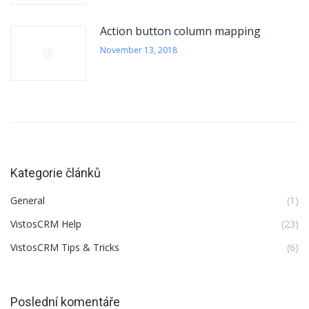
Action button column mapping
November 13, 2018
Kategorie článků
General
(1)
VistosCRM Help
(23)
VistosCRM Tips & Tricks
(6)
Poslední komentáře