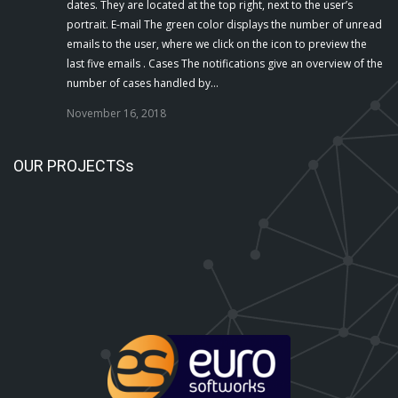
dates. They are located at the top right, next to the user’s
portrait. E-mail The green color displays the number of unread
emails to the user, where we click on the icon to preview the
last five emails . Cases The notifications give an overview of the
number of cases handled by…
November 16, 2018
OUR PROJECTSs