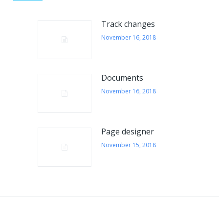
FROM OUR BLOG
Track changes
Alerts to the user
November 16, 2018
Notification give users a report on their activities and
their dates. They are located at the top right, next to
the user’s portrait. E-mail The green color displays
Documents
the number of unread emails to the user, where we
November 16, 2018
click on the icon to preview the last five emails .
Cases The notifications give an overview of the
number of cases handled by…
Page designer
November 16, 2018
November 15, 2018