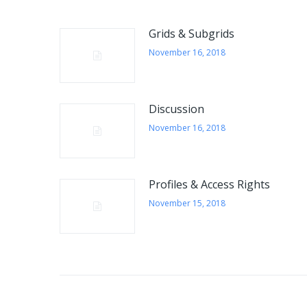
QUICK INFORMATION
Grids & Subgrids
E-mail:
November 16, 2018
info@eurosoftworks.com
The time we are online:
Monday - Friday 09:00 - 17:00
Discussion
November 16, 2018
Customer service:
+420 774 604 700
Profiles & Access Rights
Send a message
November 15, 2018