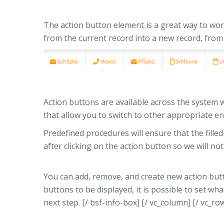
The action button element is a great way to work
from the current record into a new record, from 
Action buttons are available across the system w
that allow you to switch to other appropriate ent
Predefined procedures will ensure that the filled-i
after clicking on the action button so we will no
You can add, remove, and create new action but
buttons to be displayed, it is possible to set wha
next step. [/ bsf-info-box] [/ vc_column] [/ vc_ro