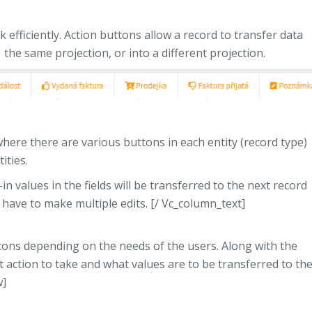
 efficiently. Action buttons allow a record to transfer data
the same projection, or into a different projection.
here there are various buttons in each entity (record type)
ities.
n values ​​in the fields will be transferred to the next record
t have to make multiple edits. [/ Vc_column_text]
tons depending on the needs of the users. Along with the
t action to take and what values ​​are to be transferred to th
w]