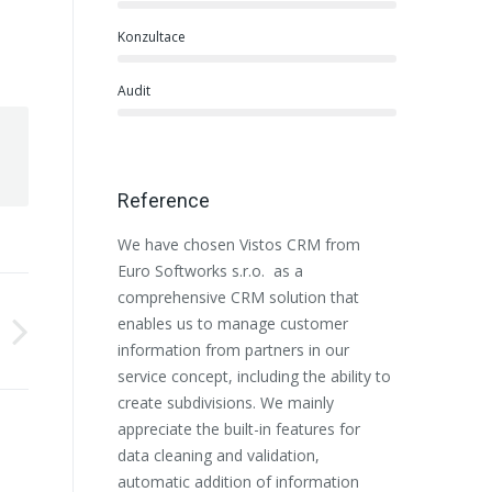
Konzultace
Audit
Reference
We have chosen Vistos CRM from
Euro Softwor
Euro Softworks s.r.o. as a
beginning wi
comprehensive CRM solution that
Salesforce li
enables us to manage customer
organization
information from partners in our
responsive a
service concept, including the ability to
our customiz
create subdivisions. We mainly
to express th
appreciate the built-in features for
the selection
data cleaning and validation,
partner. We 
automatic addition of information
recommend t