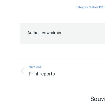
Category:
VistosCRM 
Author:
eswadmin
Post
PREVIOUS
navigation
Previous
Print reports
post:
Souvi