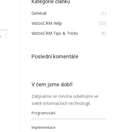
Kategorie článků
General
(1)
VistosCRM Help
(23)
VistosCRM Tips & Tricks
(6)
Poslední komentáře
V čem jsme dobří
Zabýváme se mnoha odvětvými ve
světě informačních technologií.
e
Programování
Implementace