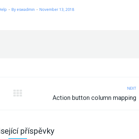
Help
By
eswadmin
November 13, 2018
NEXT
Next
Action button column mapping
post:
sející příspěvky