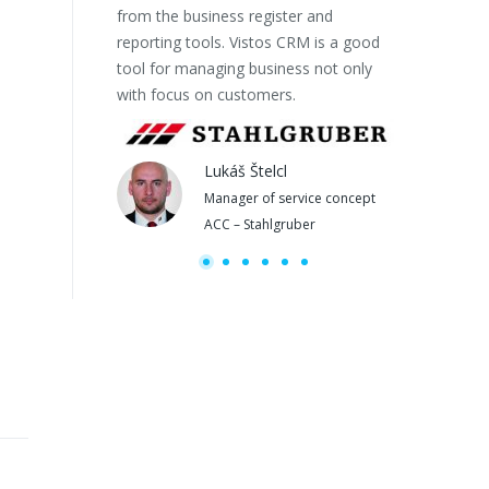
from the business register and
OUR PROJECTSs
reporting tools. Vistos CRM is a good
tool for managing business not only
with focus on customers.
Lukáš Štelcl
Manager of service concept
M
ACC – Stahlgruber
b
Copyright 2020 Euro Softworks s.r.o.