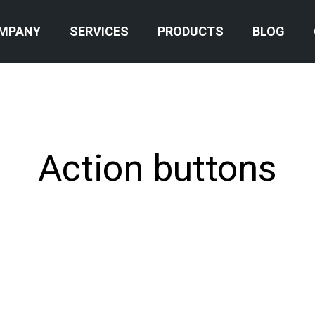
MPANY
SERVICES
PRODUCTS
BLOG
Action buttons