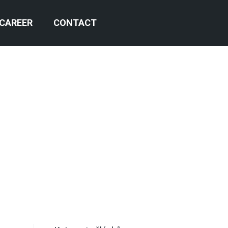
CAREER
CONTACT