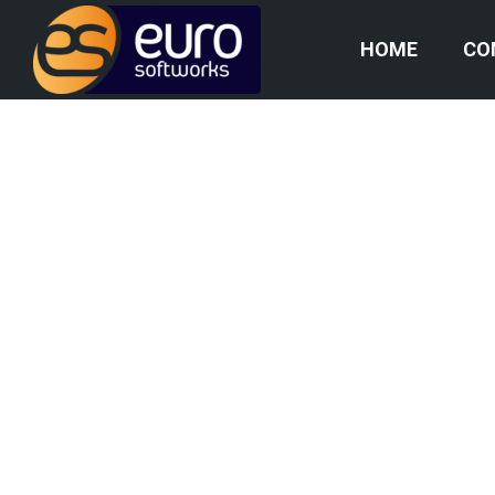
HOME
CO