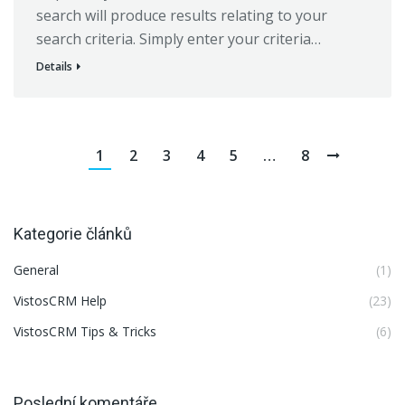
search will produce results relating to your
search criteria. Simply enter your criteria…
Details
1
2
3
4
5
…
8
Kategorie článků
General
(1)
VistosCRM Help
(23)
VistosCRM Tips & Tricks
(6)
Poslední komentáře