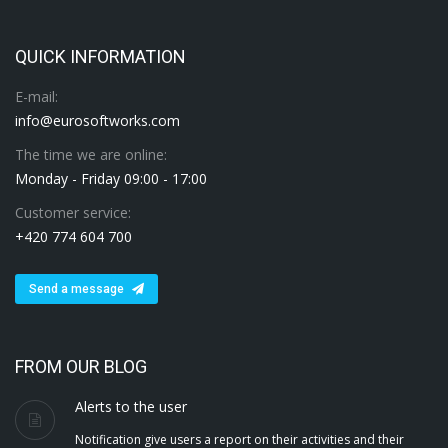
QUICK INFORMATION
E-mail:
info@eurosoftworks.com
The time we are online:
Monday - Friday 09:00 - 17:00
Customer service:
+420 774 604 700
Send a message
FROM OUR BLOG
Alerts to the user
Notification give users a report on their activities and their