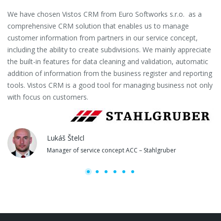
We have chosen Vistos CRM from Euro Softworks s.r.o. as a
Eu
comprehensive CRM solution that enables us to manage
es
customer information from partners in our service concept,
or
including the ability to create subdivisions. We mainly appreciate
se
the built-in features for data cleaning and validation, automatic
th
addition of information from the business register and reporting
pa
tools. Vistos CRM is a good tool for managing business not only
with focus on customers.
Lukáš Štelcl
Manager of service concept ACC – Stahlgruber