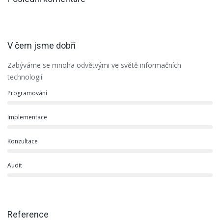
V čem jsme dobří
Zabýváme se mnoha odvětvými ve světě informačních
technologií.
Programování
Implementace
Konzultace
Audit
Reference