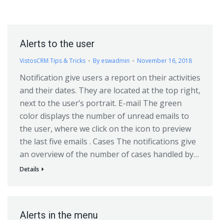
Alerts to the user
VistosCRM Tips & Tricks
By
eswadmin
November 16, 2018
Notification give users a report on their activities
and their dates. They are located at the top right,
next to the user’s portrait. E-mail The green
color displays the number of unread emails to
the user, where we click on the icon to preview
the last five emails . Cases The notifications give
an overview of the number of cases handled by…
Details
Alerts in the menu