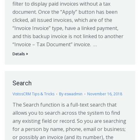
filter to display paid invoices without a tax
document. Once the “Apply” button has been
clicked, all issued invoices, which are of the
“Invoice Invoice” type, have a linked payment,
and this backup invoice is not linked to another
“Invoice – Tax Document” invoice. …
Details
Search
VistosCRM Tips & Tricks
By
eswadmin
November 16, 2018
The Search function is a full-text search that
allows you to search across the system to find
any existing field or record. So you are searching
for a person by name, phone, email or business;
or possibly an invoice (and its number), the