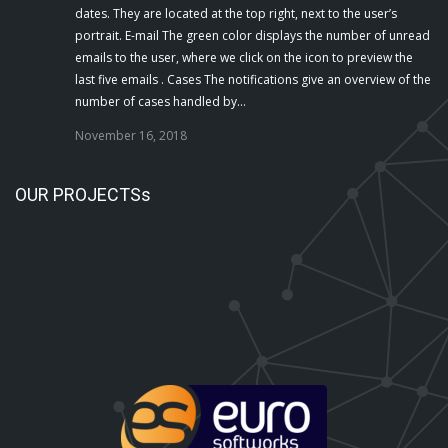
dates. They are located at the top right, next to the user’s
portrait. E-mail The green color displays the number of unread
emails to the user, where we click on the icon to preview the
last five emails . Cases The notifications give an overview of the
number of cases handled by…
November 16, 2018
OUR PROJECTSs