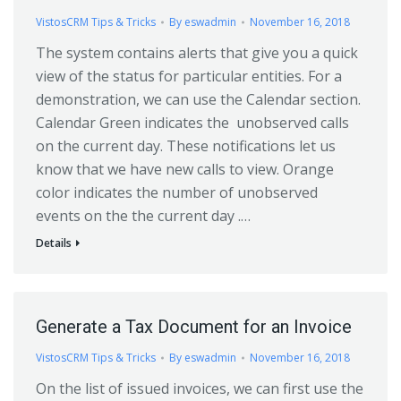
VistosCRM Tips & Tricks
By
eswadmin
November 16, 2018
The system contains alerts that give you a quick
view of the status for particular entities. For a
demonstration, we can use the Calendar section.
Calendar Green indicates the unobserved calls
on the current day. These notifications let us
know that we have new calls to view. Orange
color indicates the number of unobserved
events on the the current day .…
Details
Generate a Tax Document for an Invoice
VistosCRM Tips & Tricks
By
eswadmin
November 16, 2018
On the list of issued invoices, we can first use the