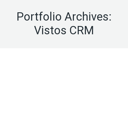
Portfolio Archives:
Vistos CRM