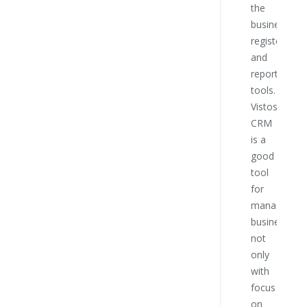
the
this
business
compa
register
and
reporting
tools.
Vistos
CRM
is a
good
tool
for
managing
business
not
only
with
focus
on