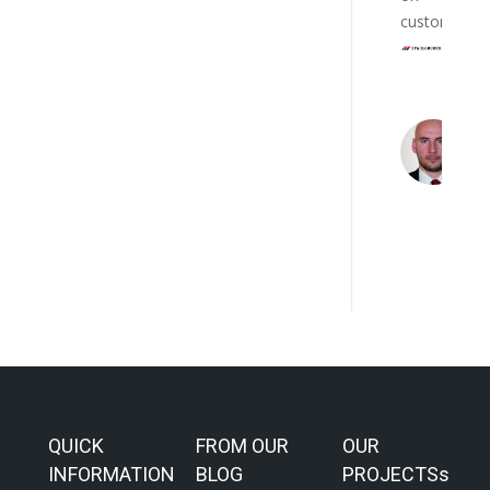
customers.
QUICK
FROM OUR
OUR
INFORMATION
BLOG
PROJECTSs