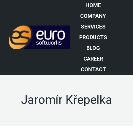
HOME
COMPANY
SERVICES
PRODUCTS
BLOG
CAREER
CONTACT
Jaromír Křepelka