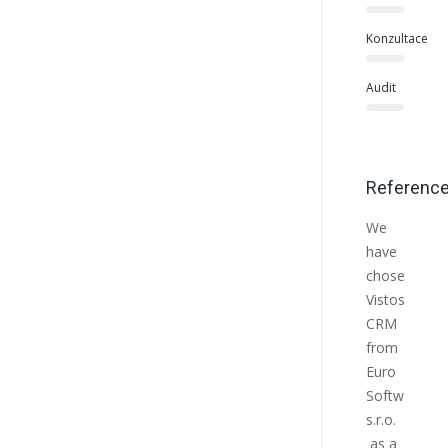
Konzultace
Audit
Referenc
We
Euro
have
Softwo
chosen
helpe
Vistos
us at
CRM
the
from
begin
Euro
with
Softworks
the
s.r.o.
estab
as a
of