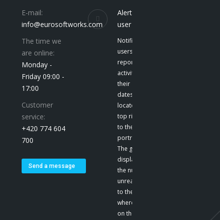
E-mail:
Alerts to the
info@eurosoftworks.com
user
The time we
Notification give
users a
are online:
report on their
Monday -
activities and
Friday 09:00 -
their
17:00
dates. They are
Customer
located at the
service:
top right, next
to the user’s
+420 774 604
portrait. E-mail
700
The green color
displays
Send a message
the number of
unread emails
to the user,
where we click
on the icon to