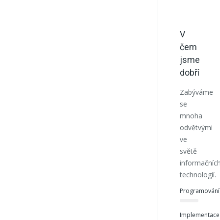
V
čem
jsme
dobří
Zabýváme
se
mnoha
odvětvými
ve
světě
informačníc
technologií.
Programování
Implementace