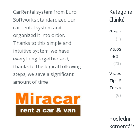
CarRental system from Euro
Kategorie
Softworks standardized our
článků
car rental system and
General
organized it into order.
(1)
Thanks to this simple and
VistosCRM
intuitive system, we have
Help
everything together and,
(23)
thanks to the logical following
VistosCRM
steps, we save a significant
Tips &
amount of time.
Tricks
(6)
Poslední
komentář