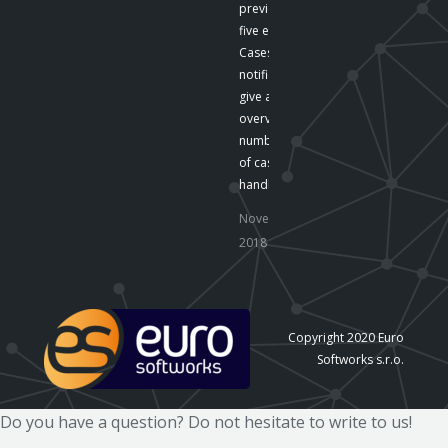
preview the last
five emails .
Cases The
notifications
give an
overview of the
number
of cases
handled by…
November 16,
2018
Copyright 2020 Euro
Softworks s.r.o.
Do you have a question? Do not hesitate to write to us!