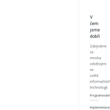
V
čem
jsme
dobří
Zabýváme
se
mnoha
odvětvými
ve
světě
informačníc
technologií.
Programování
Implementace