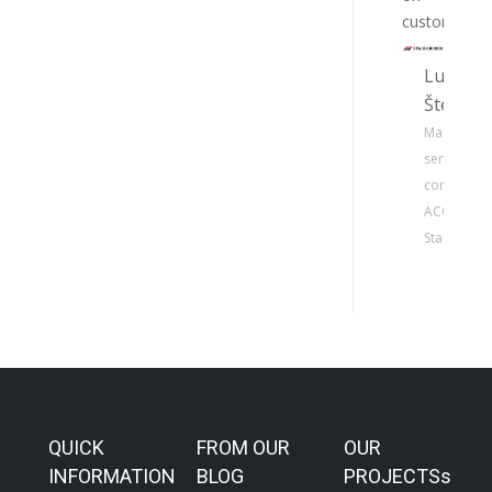
customers.
Lukáš
Štelcl
Manager o
service
concept
ACC –
Stahlgrube
QUICK
FROM OUR
OUR
INFORMATION
BLOG
PROJECTSs