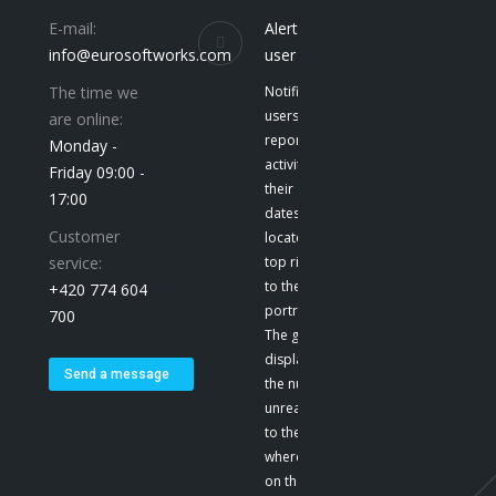
E-mail:
Alerts to the
info@eurosoftworks.com
user
The time we
Notification give
users a
are online:
report on their
Monday -
activities and
Friday 09:00 -
their
17:00
dates. They are
Customer
located at the
service:
top right, next
to the user’s
+420 774 604
portrait. E-mail
700
The green color
displays
Send a message
the number of
unread emails
to the user,
where we click
on the icon to