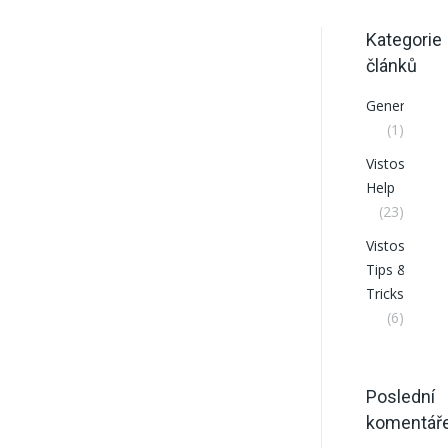
Kategorie
článků
General
(1)
VistosCRM
Help
(23)
VistosCRM
Tips &
Tricks
(6)
Poslední
komentář