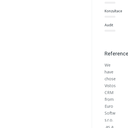
Konzultace
Audit
Referenc
We
Euro
have
Softwo
chosen
helpe
Vistos
us at
CRM
the
from
begin
Euro
with
Softworks
the
s.r.o.
estab
as a
of