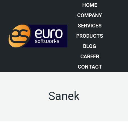
HOME
COMPANY
SERVICES
PRODUCTS
BLOG
CAREER
CONTACT
Sanek