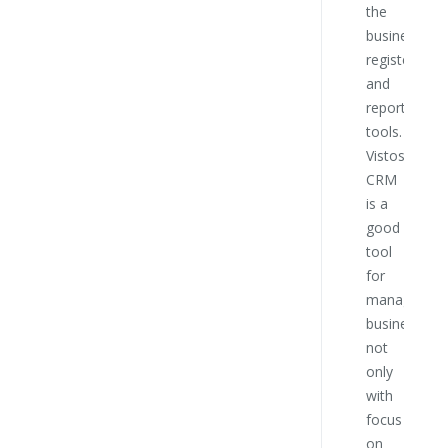
the
this
business
compa
register
and
Ro
reporting
No
tools.
Mem
Vistos
sup
CRM
boa
is a
Bát
good
Táb
tool
for
managing
business
not
only
with
focus
on