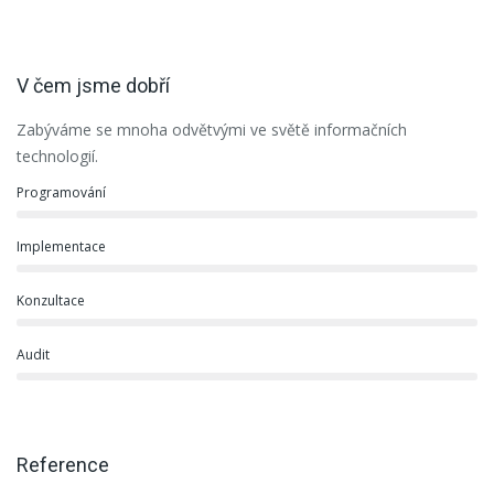
V čem jsme dobří
Zabýváme se mnoha odvětvými ve světě informačních
technologií.
Programování
Implementace
Konzultace
Audit
Reference