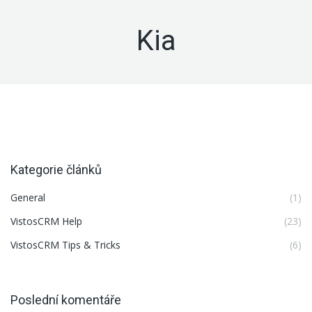
Kia
Kategorie článků
General
(1)
VistosCRM Help
(23)
VistosCRM Tips & Tricks
(6)
Poslední komentáře