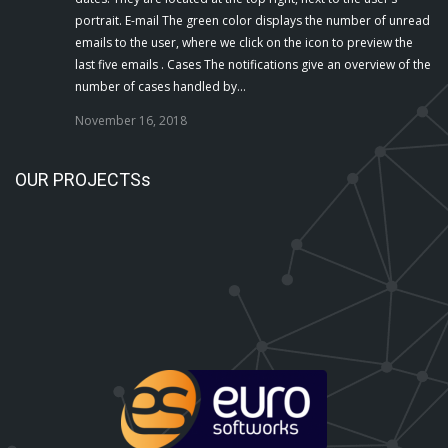
portrait. E-mail The green color displays the number of unread
emails to the user, where we click on the icon to preview the
last five emails . Cases The notifications give an overview of the
number of cases handled by…
November 16, 2018
OUR PROJECTSs