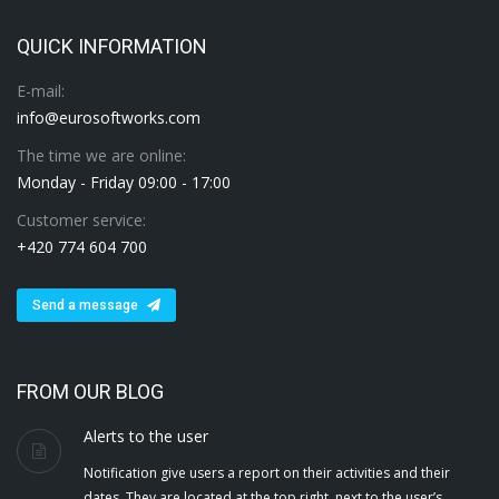
QUICK INFORMATION
E-mail:
info@eurosoftworks.com
The time we are online:
Monday - Friday 09:00 - 17:00
Customer service:
+420 774 604 700
Send a message
FROM OUR BLOG
Alerts to the user
Notification give users a report on their activities and their
dates. They are located at the top right, next to the user’s