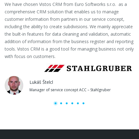
We have chosen Vistos CRM from Euro Softworks s.r.o. as a
Eu
comprehensive CRM solution that enables us to manage
es
customer information from partners in our service concept,
or
including the ability to create subdivisions. We mainly appreciate
se
the built-in features for data cleaning and validation, automatic
th
addition of information from the business register and reporting
pa
tools. Vistos CRM is a good tool for managing business not only
with focus on customers.
Lukáš Štelcl
Manager of service concept ACC – Stahlgruber