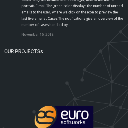
portrait. E-mail The green color displays the number of unread
emails to the user, where we click on the icon to preview the
last five emails . Cases The notifications give an overview of the
number of cases handled by…
November 16, 2018
OUR PROJECTSs