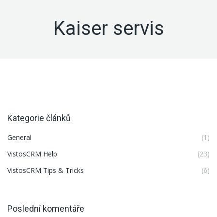
Kaiser servis
Kategorie článků
General
(1)
VistosCRM Help
(23)
VistosCRM Tips & Tricks
(6)
Poslední komentáře