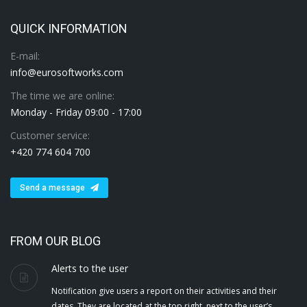
QUICK INFORMATION
E-mail:
info@eurosoftworks.com
The time we are online:
Monday - Friday 09:00 - 17:00
Customer service:
+420 774 604 700
Send a message
FROM OUR BLOG
Alerts to the user
Notification give users a report on their activities and their
dates. They are located at the top right, next to the user’s