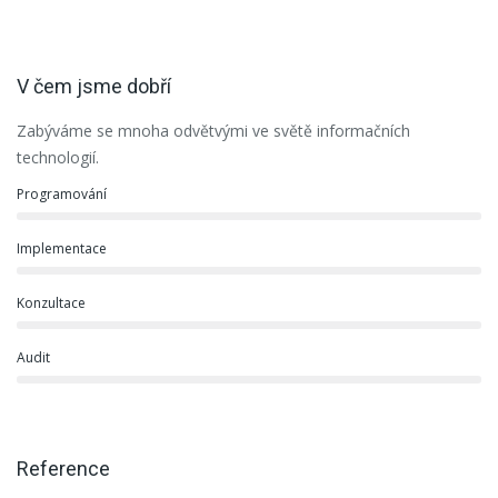
V čem jsme dobří
Zabýváme se mnoha odvětvými ve světě informačních
technologií.
Programování
Implementace
Konzultace
Audit
Reference