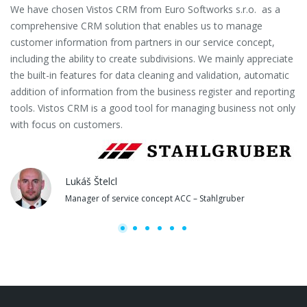
We have chosen Vistos CRM from Euro Softworks s.r.o. as a
Eu
comprehensive CRM solution that enables us to manage
es
customer information from partners in our service concept,
or
including the ability to create subdivisions. We mainly appreciate
se
the built-in features for data cleaning and validation, automatic
th
addition of information from the business register and reporting
pa
tools. Vistos CRM is a good tool for managing business not only
with focus on customers.
Lukáš Štelcl
Manager of service concept ACC – Stahlgruber