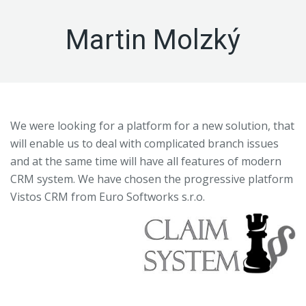
Martin Molzký
We were looking for a platform for a new solution, that
will enable us to deal with complicated branch issues
and at the same time will have all features of modern
CRM system. We have chosen the progressive platform
Vistos CRM from Euro Softworks s.r.o.