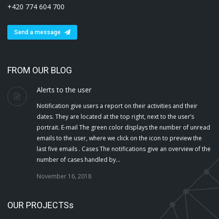
+420 774 604 700
Send a message
FROM OUR BLOG
Alerts to the user
Notification give users a report on their activities and their
dates. They are located at the top right, next to the user’s
portrait. E-mail The green color displays the number of unread
emails to the user, where we click on the icon to preview the
last five emails . Cases The notifications give an overview of the
number of cases handled by…
November 16, 2018
OUR PROJECTSs