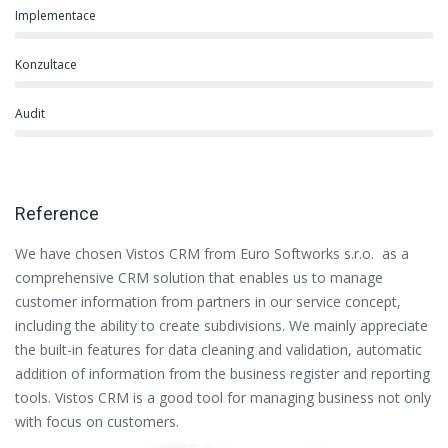
Implementace
Konzultace
Audit
Reference
We have chosen Vistos CRM from Euro Softworks s.r.o. as a
Eu
comprehensive CRM solution that enables us to manage
es
customer information from partners in our service concept,
or
including the ability to create subdivisions. We mainly appreciate
se
the built-in features for data cleaning and validation, automatic
th
addition of information from the business register and reporting
pa
tools. Vistos CRM is a good tool for managing business not only
with focus on customers.