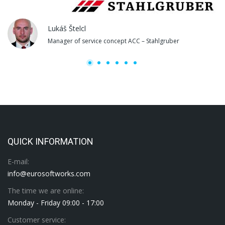
Lukáš Štelcl
Manager of service concept ACC – Stahlgruber
QUICK INFORMATION
E-mail:
info@eurosoftworks.com
The time we are online:
Monday - Friday 09:00 - 17:00
Customer service: