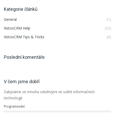
Kategorie článků
General
(1)
VistosCRM Help
(23)
VistosCRM Tips & Tricks
(6)
Poslední komentáře
V čem jsme dobří
Zabýváme se mnoha odvětvými ve světě informačních
technologií.
Programování