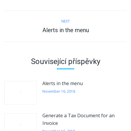
Post
NEXT
navigation
Alerts in the menu
Next
post:
Související příspěvky
Alerts in the menu
November 16, 2018
Generate a Tax Document for an
Invoice