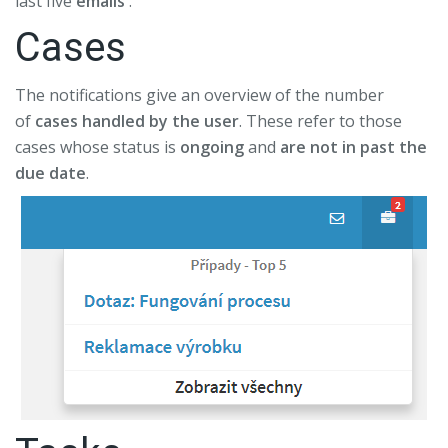
last five
emails
.
Cases
The notifications give an overview of the number
of
cases handled by the user
. These refer to those
cases whose status is
ongoing
and
are not in past the
due date
.