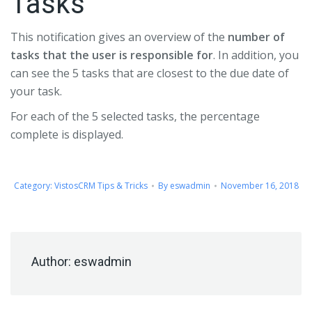
Tasks
This notification gives an overview of the
number of
tasks that the user is responsible for
. In addition, you
can see the 5 tasks that are closest to the due date of
your task.
For each of the 5 selected tasks, the percentage
complete is displayed.
Category:
VistosCRM Tips & Tricks
By
eswadmin
November 16, 2018
Author:
eswadmin