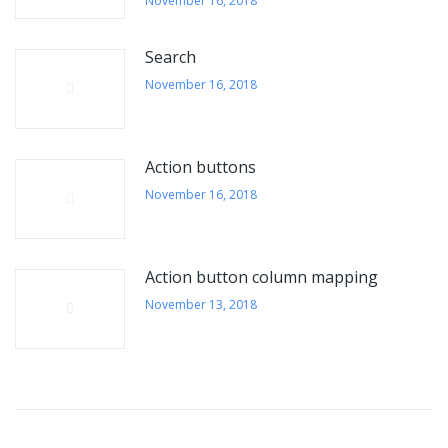
November 16, 2018
Search
November 16, 2018
Action buttons
November 16, 2018
Action button column mapping
November 13, 2018