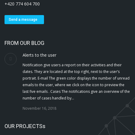
+420 774 604 700
Send a message
FROM OUR BLOG
Alerts to the user
Notification give users a report on their activities and their
dates. They are located at the top right, next to the user’s
portrait. E-mail The green color displays the number of unread
emails to the user, where we click on the icon to preview the
last five emails . Cases The notifications give an overview of the
number of cases handled by…
November 16, 2018
OUR PROJECTSs