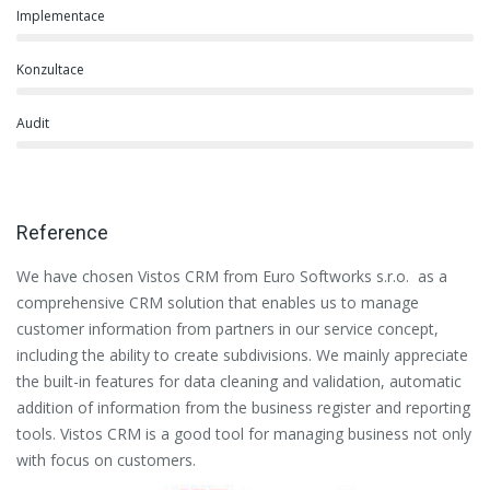
Implementace
Konzultace
Audit
Reference
We have chosen Vistos CRM from Euro Softworks s.r.o. as a
Eu
comprehensive CRM solution that enables us to manage
es
customer information from partners in our service concept,
or
including the ability to create subdivisions. We mainly appreciate
se
the built-in features for data cleaning and validation, automatic
th
addition of information from the business register and reporting
pa
tools. Vistos CRM is a good tool for managing business not only
with focus on customers.