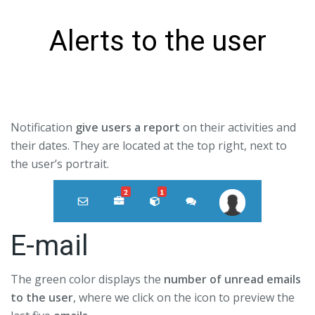
Alerts to the user
Notification
give users a report
on their activities and
their dates. They are located at the top right, next to
the user’s portrait.
E-mail
The green color displays the
number of unread emails
to the user
, where we click on the icon to preview the