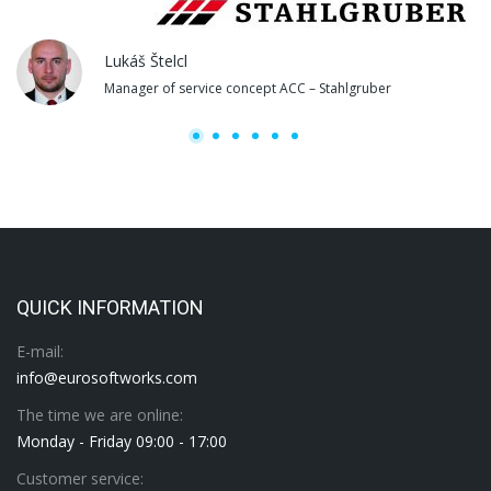
Lukáš Štelcl
Manager of service concept ACC – Stahlgruber
QUICK INFORMATION
E-mail:
info@eurosoftworks.com
The time we are online:
Monday - Friday 09:00 - 17:00
Customer service: