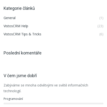
Kategorie článků
General
(1)
VistosCRM Help
(23)
VistosCRM Tips & Tricks
(6)
Poslední komentáře
V čem jsme dobří
Zabýváme se mnoha odvětvými ve světě informačních
technologií.
Programování