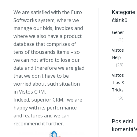
We are satisfied with the Euro
Kategorie
Softworks system, where we
článků
manage our bids, invoices and
General
where we also have a product
(1)
database that comprises of
VistosCRM
tens of thousands items – so
Help
we can not afford to lose our
(23)
data and therefore we are glad
VistosCRM
that we don’t have to be
Tips &
worried about such situation
Tricks
in Vistos CRM.
(6)
Indeed, superior CRM, we are
happy with its performance
and features and we can
Poslední
recommend it further.
komentář