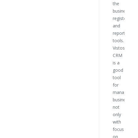
the
this
business
compa
register
and
reporting
tools.
Vistos
CRM
is a
good
tool
for
managing
business
not
only
with
focus
on