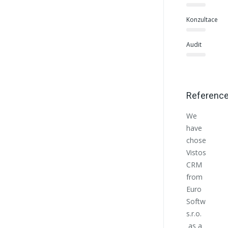
Konzultace
Audit
Referenc
We
Euro
have
Softwo
chosen
helpe
Vistos
us at
CRM
the
from
begin
Euro
with
Softworks
the
s.r.o.
estab
as a
of