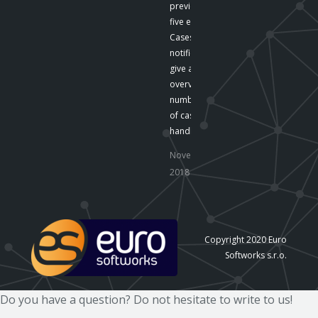
preview the last
five emails .
Cases The
notifications
give an
overview of the
number
of cases
handled by…
November 16,
2018
Copyright 2020 Euro
Softworks s.r.o.
Do you have a question? Do not hesitate to write to us!