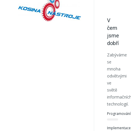
V
čem
jsme
dobří
Zabýváme
se
mnoha
odvětvými
ve
světě
informačníc
technologií.
Programování
Implementace