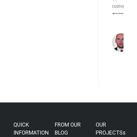
customers.
QUICK
FROM OUR
OUR
INFORMATION
BLOG
PROJECTSs