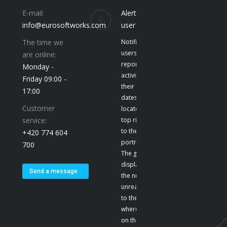
E-mail:
Alerts to the
info@eurosoftworks.com
user
The time we
Notification give
users a
are online:
report on their
Monday -
activities and
Friday 09:00 -
their
17:00
dates. They are
Customer
located at the
service:
top right, next
to the user’s
+420 774 604
portrait. E-mail
700
The green color
displays
Send a message
the number of
unread emails
to the user,
where we click
on the icon to