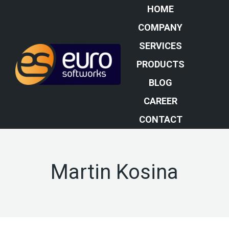
HOME
COMPANY
SERVICES
PRODUCTS
BLOG
CAREER
CONTACT
Martin Kosina