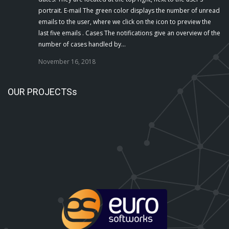
portrait. E-mail The green color displays the number of unread
emails to the user, where we click on the icon to preview the
last five emails . Cases The notifications give an overview of the
number of cases handled by…
November 16, 2018
OUR PROJECTSs