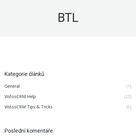
BTL
Kategorie článků
General
(1)
VistosCRM Help
(23)
VistosCRM Tips & Tricks
(6)
Poslední komentáře