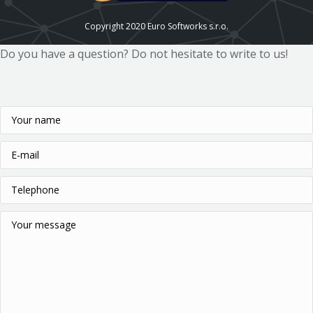
Copyright 2020 Euro Softworks s.r.o.
Do you have a question? Do not hesitate to write to us!