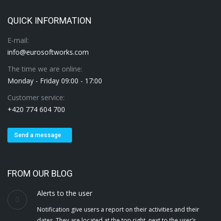
QUICK INFORMATION
E-mail:
info@eurosoftworks.com
The time we are online:
Monday - Friday 09:00 - 17:00
Customer service:
+420 774 604 700
Send a message
FROM OUR BLOG
Alerts to the user
Notification give users a report on their activities and their
dates. They are located at the top right, next to the user’s