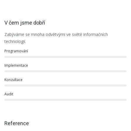
V čem jsme dobří
Zabýváme se mnoha odvětvými ve světě informačních
technologií.
Programování
Implementace
Konzultace
Audit
Reference