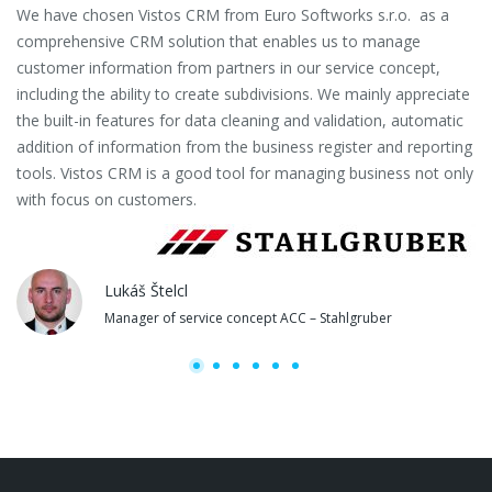
We have chosen Vistos CRM from Euro Softworks s.r.o. as a
Eu
comprehensive CRM solution that enables us to manage
es
customer information from partners in our service concept,
or
including the ability to create subdivisions. We mainly appreciate
se
the built-in features for data cleaning and validation, automatic
th
addition of information from the business register and reporting
pa
tools. Vistos CRM is a good tool for managing business not only
with focus on customers.
Lukáš Štelcl
Manager of service concept ACC – Stahlgruber