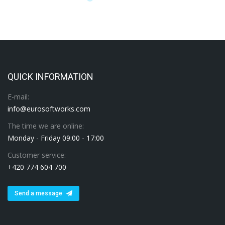
QUICK INFORMATION
E-mail:
info@eurosoftworks.com
The time we are online:
Monday - Friday 09:00 - 17:00
Customer service:
+420 774 604 700
Send a message