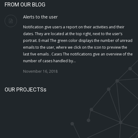
FROM OUR BLOG
Alerts to the user
Notification give users a report on their activities and their
dates. They are located at the top right, next to the user’s
portrait. E-mail The green color displays the number of unread
emails to the user, where we click on the icon to preview the
last five emails . Cases The notifications give an overview of the
number of cases handled by…
November 16, 2018
OUR PROJECTSs