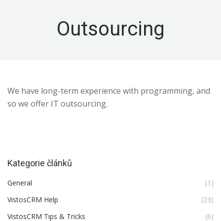
Outsourcing
We have long-term experience with programming, and
so we offer IT outsourcing.
Kategorie článků
General
(1)
VistosCRM Help
(23)
VistosCRM Tips & Tricks
(6)