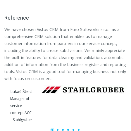
Reference
We have chosen Vistos CRM from Euro Softworks s.r.o. as a
Eu
comprehensive CRM solution that enables us to manage
es
customer information from partners in our service concept,
or
including the ability to create subdivisions. We mainly appreciate
se
the built-in features for data cleaning and validation, automatic
th
addition of information from the business register and reporting
pa
tools. Vistos CRM is a good tool for managing business not only
with focus on customers.
Lukáš Štelcl
Manager of
service
concept ACC
– Stahlgruber