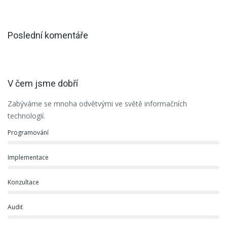
Poslední komentáře
V čem jsme dobří
Zabýváme se mnoha odvětvými ve světě informačních
technologií.
Programování
Implementace
Konzultace
Audit